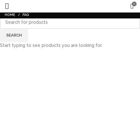
0
HOME
FAQ
SEARCH
Start typing to see products you are looking for.