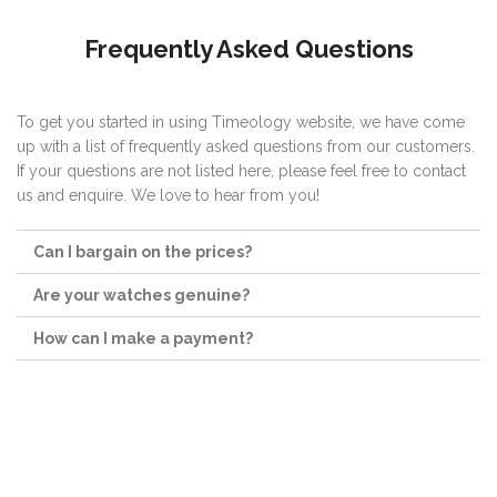
Frequently Asked Questions
To get you started in using Timeology website, we have come
up with a list of frequently asked questions from our customers.
If your questions are not listed here, please feel free to contact
us and enquire. We love to hear from you!
Can I bargain on the prices?
Are your watches genuine?
How can I make a payment?
Follow