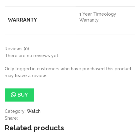
1 Year Timeology
WARRANTY
Warranty
Reviews (0)
There are no reviews yet.
Only logged in customers who have purchased this product
may leave a review.
BUY
Category:
Watch
Share:
Related products