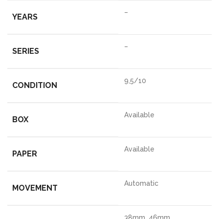
–
YEARS
–
SERIES
9,5/10
CONDITION
Available
BOX
Available
PAPER
Automatic
MOVEMENT
38mm, 46mm