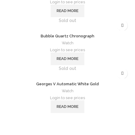
Login to see prices
READ MORE
Sold out
Bubble Quartz Chronograph
Watch
Login to see prices
READ MORE
Sold out
Georges V Automatic White Gold
Watch
Login to see prices
READ MORE
Follow