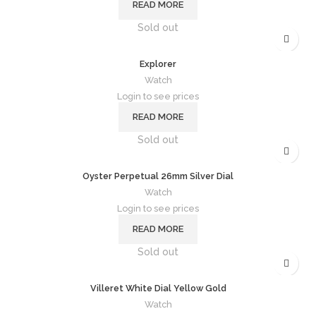
READ MORE
Sold out
Explorer
Watch
Login to see prices
READ MORE
Sold out
Oyster Perpetual 26mm Silver Dial
Watch
Login to see prices
READ MORE
Sold out
Villeret White Dial Yellow Gold
Watch