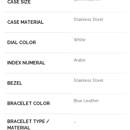
CASE SIZE
Stainless Steel
CASE MATERIAL
White
DIAL COLOR
Arabic
INDEX NUMERAL
Stainless Steel
BEZEL
Blue Leather
BRACELET COLOR
BRACELET TYPE /
–
MATERIAL