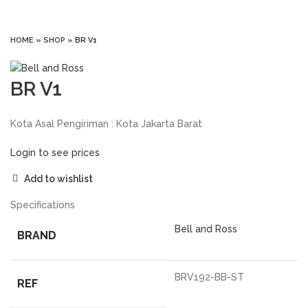
Click to enlarge
HOME
»
SHOP
»
BR V1
BR V1
Kota Asal Pengiriman : Kota Jakarta Barat
Login to see prices
Add to wishlist
Specifications
Bell and Ross
BRAND
BRV192-BB-ST
REF