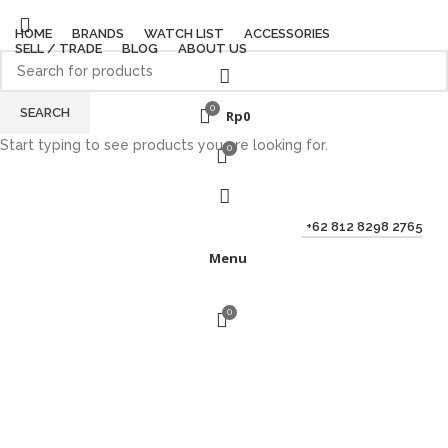
HOME
BRANDS
WATCH LIST
ACCESSORIES
SELL / TRADE
BLOG
ABOUT US
0
SEARCH
Rp
0
Start typing to see products you are looking for.
0
+62 812 8298 2765
Menu
0
Sold out