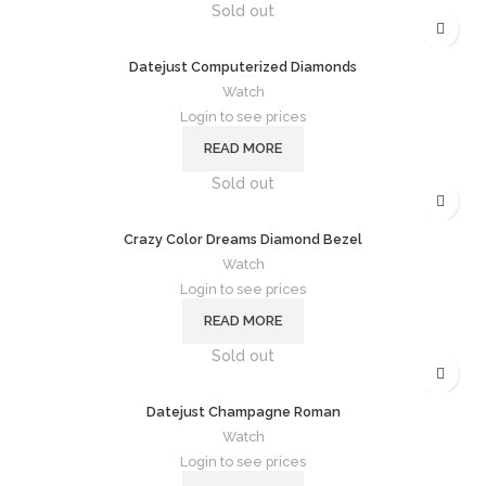
Sold out
Datejust Computerized Diamonds
Watch
Login to see prices
READ MORE
Sold out
Crazy Color Dreams Diamond Bezel
Watch
Login to see prices
READ MORE
Sold out
Datejust Champagne Roman
Watch
Login to see prices