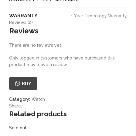
WARRANTY
1 Year Timeology Warranty
Reviews (0)
Reviews
There are no reviews yet.
Only logged in customers who have purchased this
product may leave a review.
BUY
Category:
Watch
Share:
Related products
Sold out