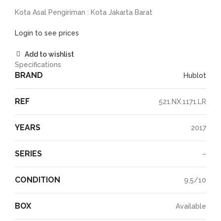
Kota Asal Pengiriman : Kota Jakarta Barat
Login to see prices
Add to wishlist
Specifications
BRAND
Hublot
REF
521.NX.1171.LR
YEARS
2017
SERIES
–
CONDITION
9,5/10
BOX
Available