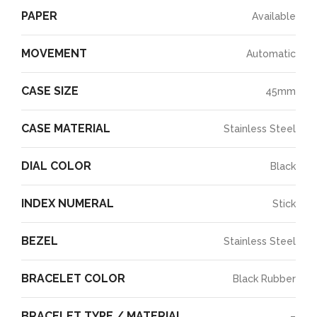
PAPER
Available
MOVEMENT
Automatic
CASE SIZE
45mm
CASE MATERIAL
Stainless Steel
DIAL COLOR
Black
INDEX NUMERAL
Stick
BEZEL
Stainless Steel
BRACELET COLOR
Black Rubber
BRACELET TYPE / MATERIAL
–