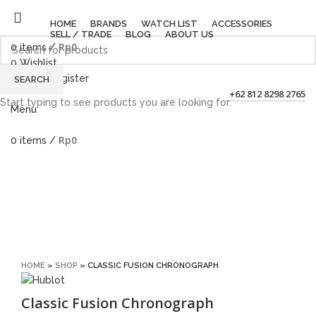
HOME
BRANDS
WATCH LIST
ACCESSORIES
SELL / TRADE
BLOG
ABOUT US
Rp
0
0
items
/
0
Wishlist
Login / Register
SEARCH
+62 812 8298 2765
Start typing to see products you are looking for.
Menu
Rp
0
0
items
/
Sold out
Click to enlarge
HOME
»
SHOP
»
CLASSIC FUSION CHRONOGRAPH
Classic Fusion Chronograph