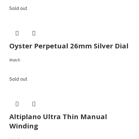
Sold out
Oyster Perpetual 26mm Silver Dial
Watch
Sold out
Altiplano Ultra Thin Manual
Winding