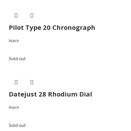
Pilot Type 20 Chronograph
Watch
Sold out
Datejust 28 Rhodium Dial
Watch
Sold out