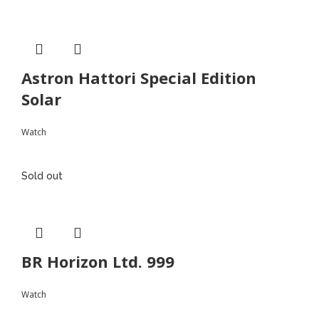
Astron Hattori Special Edition
Solar
Watch
Sold out
BR Horizon Ltd. 999
Watch