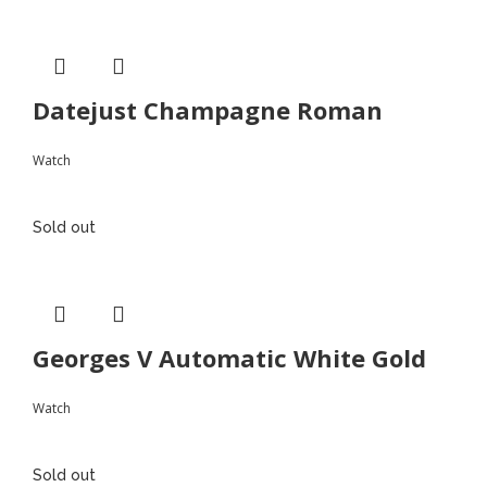
Datejust Champagne Roman
Watch
Sold out
Georges V Automatic White Gold
Watch
Sold out