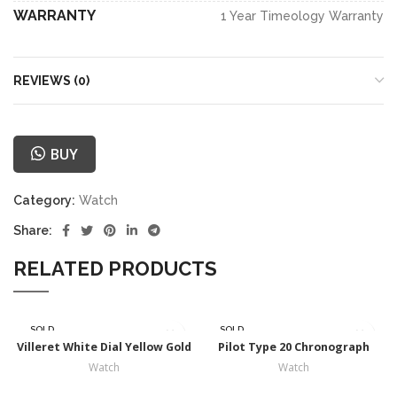
WARRANTY
1 Year Timeology Warranty
REVIEWS (0)
BUY
Category:
Watch
Share:
RELATED PRODUCTS
SOLD
SOLD
OUT
OUT
Villeret White Dial Yellow Gold
Pilot Type 20 Chronograph
Watch
Watch