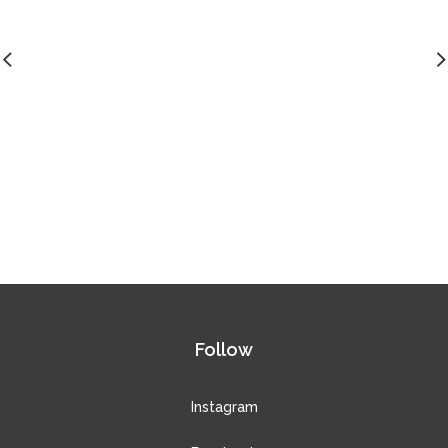
Follow
Instagram