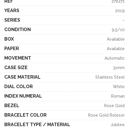
REF
278271
YEARS
2019
SERIES
–
CONDITION
9,5/10
BOX
Available
PAPER
Available
MOVEMENT
Automatic
CASE SIZE
31mm
CASE MATERIAL
Stainless Steel
DIAL COLOR
White
INDEX NUMERAL
Roman
BEZEL
Rose Gold
BRACELET COLOR
Rose Gold Rolesor
BRACELET TYPE / MATERIAL
Jubilee