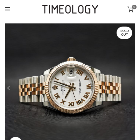
0
SOLD
OUT