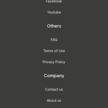
Facebook
Youtube
Others
FAQ
Terms of Use
Privacy Policy
Company
Contact us
About us