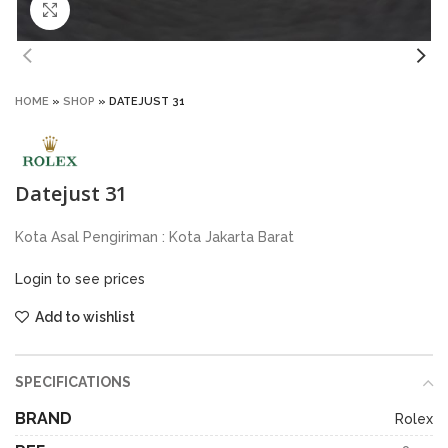
Click to enlarge
HOME
»
SHOP
»
DATEJUST 31
Datejust 31
Kota Asal Pengiriman : Kota Jakarta Barat
Login to see prices
Add to wishlist
SPECIFICATIONS
BRAND
Rolex