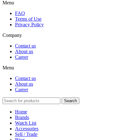
Menu
FAQ
Terms of Use
Privacy Policy
Company
Contact us
About us
Career
Menu
Contact us
About us
Career
Search
Home
Brands
Watch List
Accessories
Sell / Trade
Blog