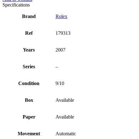
Specifications
Brand
Rolex
Ref
179313
Years
2007
Series
–
Condition
9/10
Box
Available
Paper
Available
Movement
Automatic