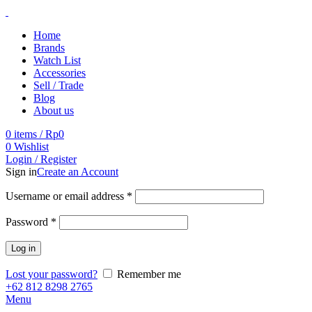
Home
Brands
Watch List
Accessories
Sell / Trade
Blog
About us
0
items
/
Rp
0
0
Wishlist
Login / Register
Sign in
Create an Account
Username or email address
*
Password
*
Log in
Lost your password?
Remember me
+62 812 8298 2765
Menu