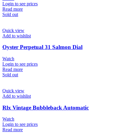
Login to see prices
Read more
Sold out
Quick view
Add to wishlist
Oyster Perpetual 31 Salmon Dial
Watch
Login to see prices
Read more
Sold out
Quick view
Add to wishlist
Rlx Vintage Bubbleback Automatic
Watch
Login to see prices
Read more