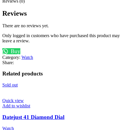
Reviews (0)
Reviews
There are no reviews yet.
Only logged in customers who have purchased this product may
leave a review.
Buy
Category:
Watch
Share:
Related products
Sold out
Quick view
Add to wishlist
Datejust 41 Diamond Dial
Watch