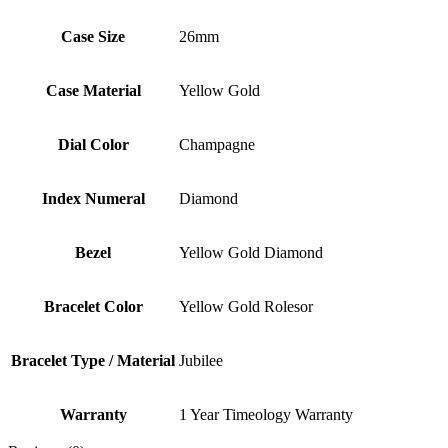
Case Size
26mm
Case Material
Yellow Gold
Dial Color
Champagne
Index Numeral
Diamond
Bezel
Yellow Gold Diamond
Bracelet Color
Yellow Gold Rolesor
Bracelet Type / Material
Jubilee
Warranty
1 Year Timeology Warranty