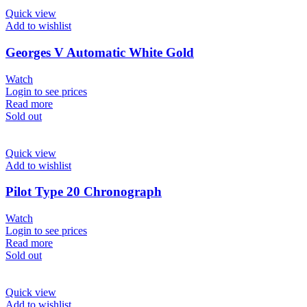
Quick view
Add to wishlist
Georges V Automatic White Gold
Watch
Login to see prices
Read more
Sold out
Quick view
Add to wishlist
Pilot Type 20 Chronograph
Watch
Login to see prices
Read more
Sold out
Quick view
Add to wishlist