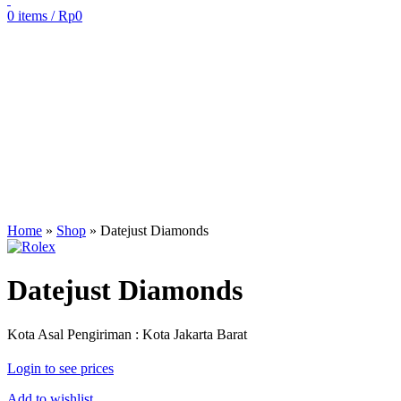
0
items
/
Rp
0
Sold out
Click to enlarge
Home
»
Shop
»
Datejust Diamonds
Datejust Diamonds
Kota Asal Pengiriman : Kota Jakarta Barat
Login to see prices
Add to wishlist