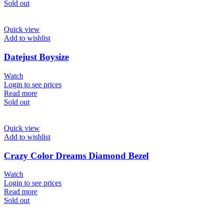
Sold out
Quick view
Add to wishlist
Datejust Boysize
Watch
Login to see prices
Read more
Sold out
Quick view
Add to wishlist
Crazy Color Dreams Diamond Bezel
Watch
Login to see prices
Read more
Sold out