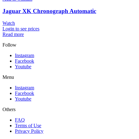
Jaguar XK Chronograph Automatic
Watch
Login to see prices
Read more
Follow
Instagram
Facebook
Youtube
Menu
Instagram
Facebook
Youtube
Others
FAQ
Terms of Use
Privacy Policy