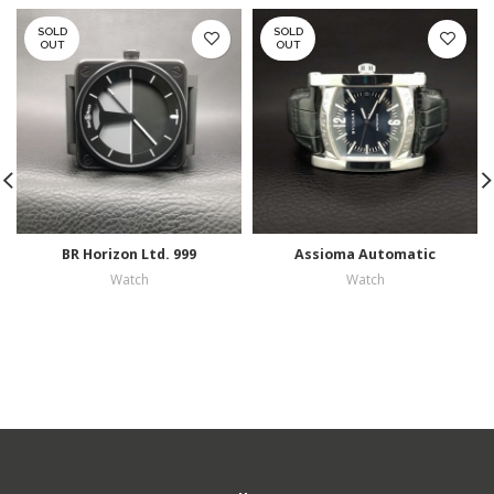
SOLD
SOLD
OUT
OUT
BR Horizon Ltd. 999
Assioma Automatic
Watch
Watch