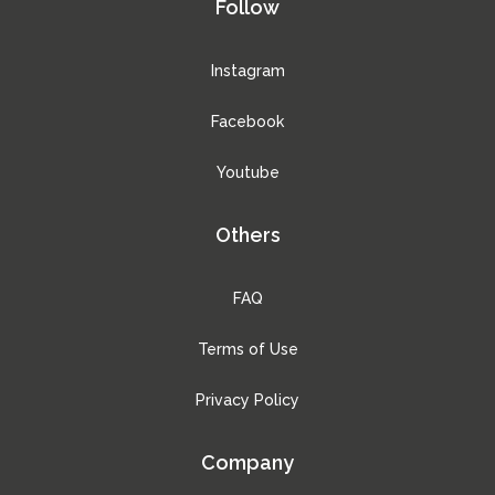
Follow
Instagram
Facebook
Youtube
Others
FAQ
Terms of Use
Privacy Policy
Company