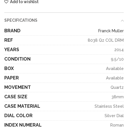
Add to wishlist
SPECIFICATIONS
BRAND
Franck Muller
REF
8038 Qz COL DRM
YEARS
2014
CONDITION
9,5/10
BOX
Available
PAPER
Available
MOVEMENT
Quartz
CASE SIZE
38mm
CASE MATERIAL
Stainless Steel
DIAL COLOR
Silver Dial
INDEX NUMERAL
Roman