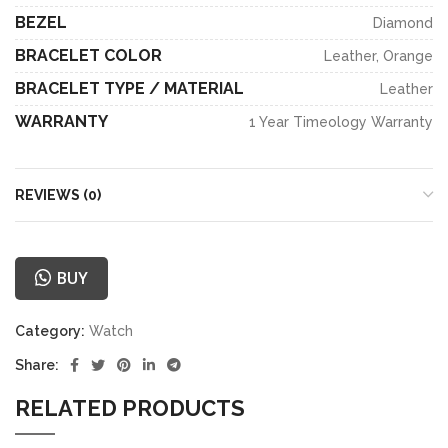
BEZEL
Diamond
BRACELET COLOR
Leather, Orange
BRACELET TYPE / MATERIAL
Leather
WARRANTY
1 Year Timeology Warranty
REVIEWS (0)
BUY
Category:
Watch
Share:
RELATED PRODUCTS