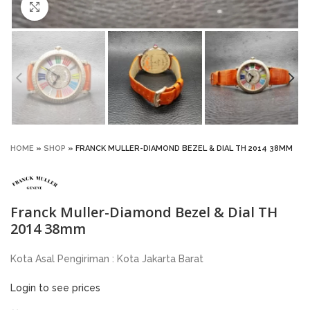
Click to enlarge
HOME
»
SHOP
»
FRANCK MULLER-DIAMOND BEZEL & DIAL TH 2014 38MM
Franck Muller-Diamond Bezel & Dial TH
2014 38mm
Kota Asal Pengiriman : Kota Jakarta Barat
Login to see prices