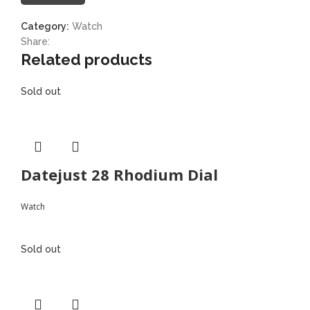
Category:
Watch
Share:
Related products
Sold out
Datejust 28 Rhodium Dial
Watch
Sold out