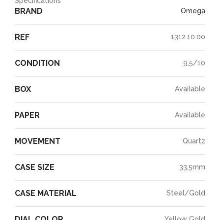
Specifications
BRAND
Omega
REF
1312.10.00
CONDITION
9,5/10
BOX
Available
PAPER
Available
MOVEMENT
Quartz
CASE SIZE
33,5mm
CASE MATERIAL
Steel/Gold
DIAL COLOR
Yellow Gold