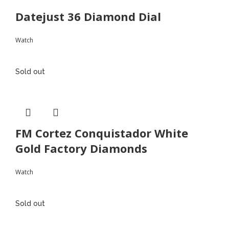
Datejust 36 Diamond Dial
Watch
Sold out
FM Cortez Conquistador White
Gold Factory Diamonds
Watch
Sold out