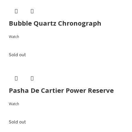
Bubble Quartz Chronograph
Watch
Sold out
Pasha De Cartier Power Reserve
Watch
Sold out