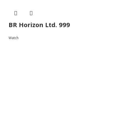
BR Horizon Ltd. 999
Watch
Follow
Instagram
Facebook
Youtube
Instagram
Facebook