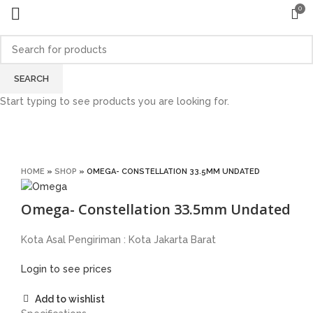
0
Sold out
SEARCH
Start typing to see products you are looking for.
Click to enlarge
HOME
»
SHOP
»
OMEGA- CONSTELLATION 33.5MM UNDATED
Omega- Constellation 33.5mm Undated
Kota Asal Pengiriman : Kota Jakarta Barat
Login to see prices
Add to wishlist