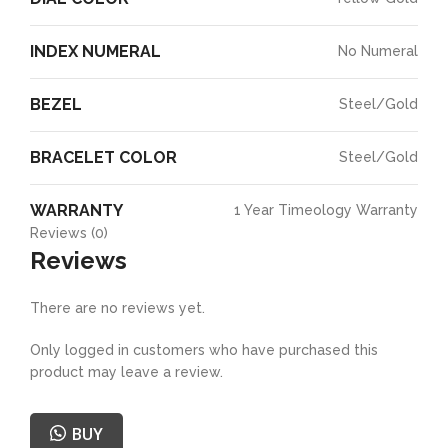
INDEX NUMERAL
No Numeral
BEZEL
Steel/Gold
BRACELET COLOR
Steel/Gold
WARRANTY
1 Year Timeology Warranty
Reviews (0)
Reviews
There are no reviews yet.
Only logged in customers who have purchased this
product may leave a review.
BUY