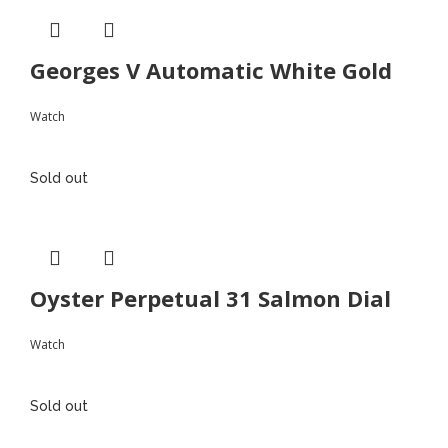
Georges V Automatic White Gold
Watch
Sold out
Oyster Perpetual 31 Salmon Dial
Watch
Sold out