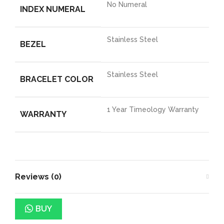
No Numeral
INDEX NUMERAL
Stainless Steel
BEZEL
Stainless Steel
BRACELET COLOR
1 Year Timeology Warranty
WARRANTY
Reviews (0)
BUY