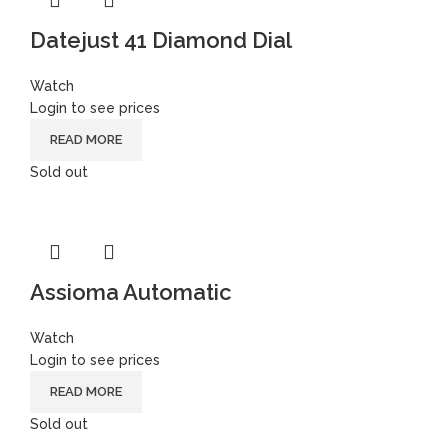
Datejust 41 Diamond Dial
Watch
Login to see prices
READ MORE
Sold out
Assioma Automatic
Watch
Login to see prices
READ MORE
Sold out