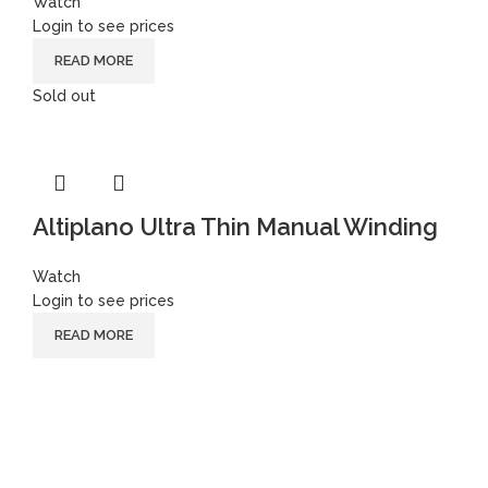
Watch
Login to see prices
READ MORE
Sold out
Altiplano Ultra Thin Manual Winding
Watch
Login to see prices
READ MORE
Follow
Instagram