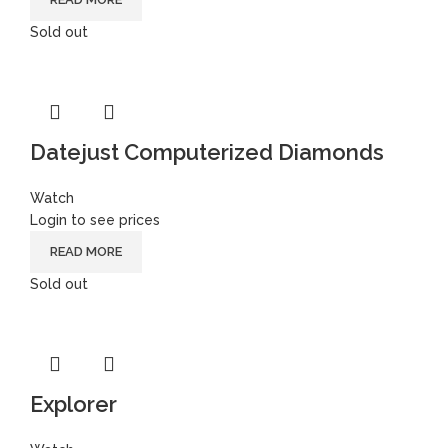
Sold out
Datejust Computerized Diamonds
Watch
Login to see prices
READ MORE
Sold out
Explorer