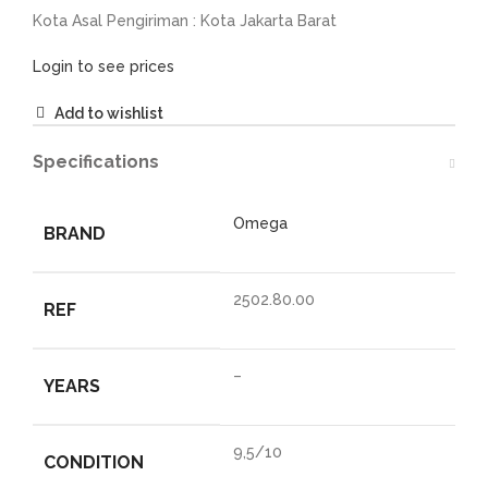
Kota Asal Pengiriman : Kota Jakarta Barat
Login to see prices
Add to wishlist
Specifications
Omega
BRAND
2502.80.00
REF
–
YEARS
9,5/10
CONDITION