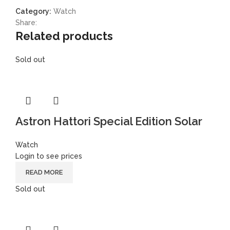
Category:
Watch
Share:
Related products
Sold out
Astron Hattori Special Edition Solar
Watch
Login to see prices
READ MORE
Sold out