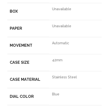
Unavailable
BOX
Unavailable
PAPER
Automatic
MOVEMENT
42mm
CASE SIZE
Stainless Steel
CASE MATERIAL
Blue
DIAL COLOR