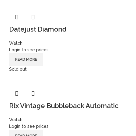
Datejust Diamond
Watch
Login to see prices
READ MORE
Sold out
Rlx Vintage Bubbleback Automatic
Watch
Login to see prices
READ MORE