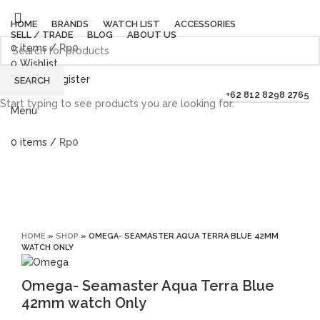
HOME
BRANDS
WATCH LIST
ACCESSORIES
SELL / TRADE
BLOG
ABOUT US
0
items
/
Rp
0
0
Wishlist
Login / Register
SEARCH
+62 812 8298 2765
Start typing to see products you are looking for.
Menu
0
items
/
Rp
0
Click to enlarge
HOME
»
SHOP
»
OMEGA- SEAMASTER AQUA TERRA BLUE 42MM
WATCH ONLY
Omega- Seamaster Aqua Terra Blue
42mm watch Only