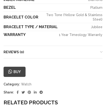
BEZEL
Platium
Two Tone (Yellow Gold & Stainless
BRACELET COLOR
Steel)
BRACELET TYPE / MATERIAL
Jubilee
WARRANTY
1 Year Timeology Warranty
REVIEWS (0)
BUY
Category:
Watch
Share:
RELATED PRODUCTS