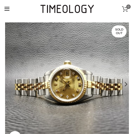
0
SOLD
OUT