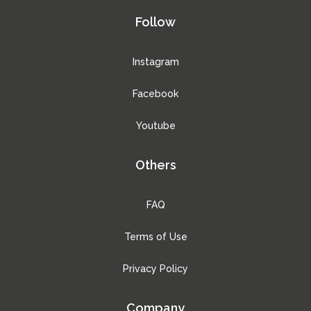
Follow
Instagram
Facebook
Youtube
Others
FAQ
Terms of Use
Privacy Policy
Company