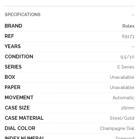
SPECIFICATIONS
BRAND
Rolex
REF
69173
YEARS
–
CONDITION
9,5/10
SERIES
E Series
BOX
Unavailable
PAPER
Unavailable
MOVEMENT
Automatic
CASE SIZE
26mm
CASE MATERIAL
Steel/Gold
DIAL COLOR
Champagne Dial
INDEX NUMERAL
Diamond