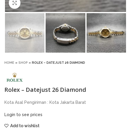
Click to enlarge
HOME
»
SHOP
»
ROLEX – DATEJUST 26 DIAMOND
Rolex – Datejust 26 Diamond
Kota Asal Pengiriman : Kota Jakarta Barat
Login to see prices
Add to wishlist