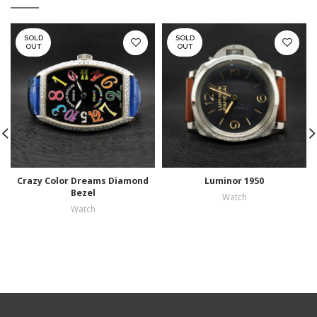
SOLD
SOLD
OUT
OUT
Crazy Color Dreams Diamond
Luminor 1950
Bezel
Watch
Watch