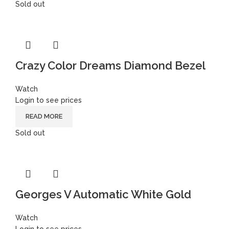
Sold out
Crazy Color Dreams Diamond Bezel
Watch
Login to see prices
READ MORE
Sold out
Georges V Automatic White Gold
Watch