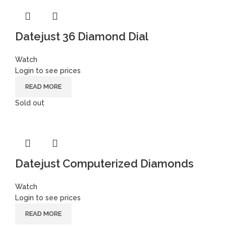
Datejust 36 Diamond Dial
Watch
Login to see prices
READ MORE
Sold out
Datejust Computerized Diamonds
Watch
Login to see prices
READ MORE