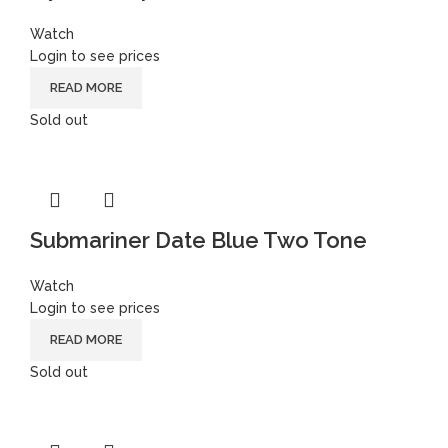
Watch
Login to see prices
READ MORE
Sold out
Submariner Date Blue Two Tone
Watch
Login to see prices
READ MORE
Sold out