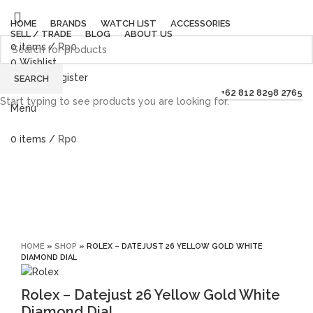
HOME
BRANDS
WATCH LIST
ACCESSORIES
SELL / TRADE
BLOG
ABOUT US
0
items
/
Rp
0
0
Wishlist
Login / Register
SEARCH
+62 812 8298 2765
Start typing to see products you are looking for.
Menu
0
items
/
Rp
0
Sold out
Click to enlarge
HOME
»
SHOP
»
ROLEX – DATEJUST 26 YELLOW GOLD WHITE
DIAMOND DIAL
Rolex – Datejust 26 Yellow Gold White
Diamond Dial