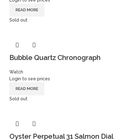
Login to see prices
READ MORE
Sold out
Bubble Quartz Chronograph
Watch
Login to see prices
READ MORE
Sold out
Oyster Perpetual 31 Salmon Dial