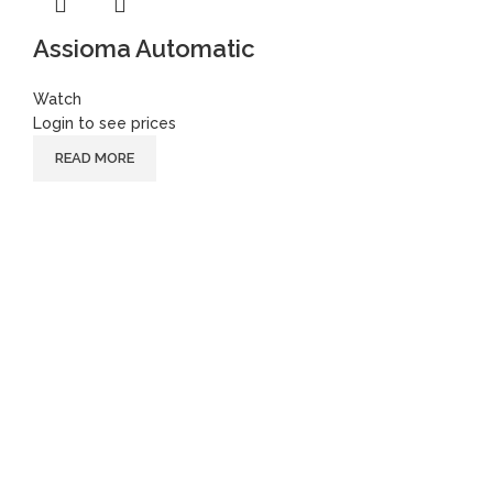
Assioma Automatic
Watch
Login to see prices
READ MORE
Follow
Instagram
Facebook
Youtube
Instagram
Facebook