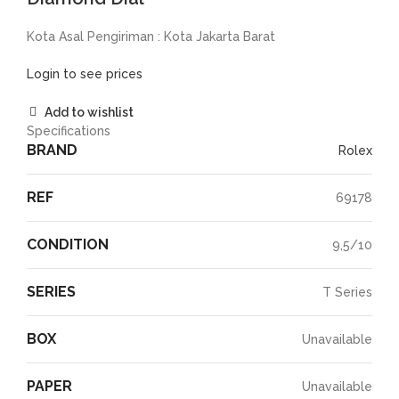
Kota Asal Pengiriman : Kota Jakarta Barat
Login to see prices
Add to wishlist
Specifications
BRAND
Rolex
REF
69178
CONDITION
9,5/10
SERIES
T Series
BOX
Unavailable
PAPER
Unavailable