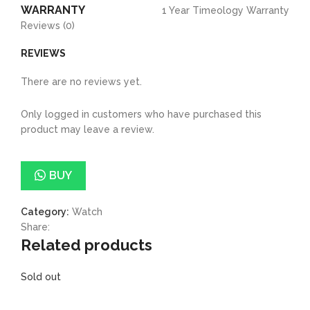
WARRANTY
1 Year Timeology Warranty
Reviews (0)
REVIEWS
There are no reviews yet.
Only logged in customers who have purchased this
product may leave a review.
BUY
Category:
Watch
Share:
Related products
Sold out