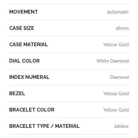
MOVEMENT
Automatic
CASE SIZE
26mm
CASE MATERIAL
Yellow Gold
DIAL COLOR
White Diamond
INDEX NUMERAL
Diamond
BEZEL
Yellow Gold
BRACELET COLOR
Yellow Gold
BRACELET TYPE / MATERIAL
Jubilee