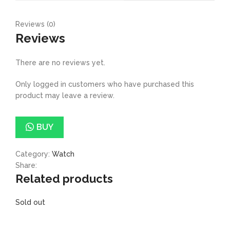
Reviews (0)
Reviews
There are no reviews yet.
Only logged in customers who have purchased this
product may leave a review.
BUY
Category:
Watch
Share:
Related products
Sold out