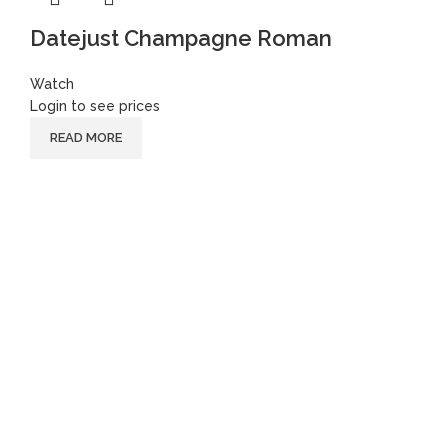
Datejust Champagne Roman
Watch
Login to see prices
READ MORE
Follow
Instagram
Facebook
Youtube
Instagram
Facebook