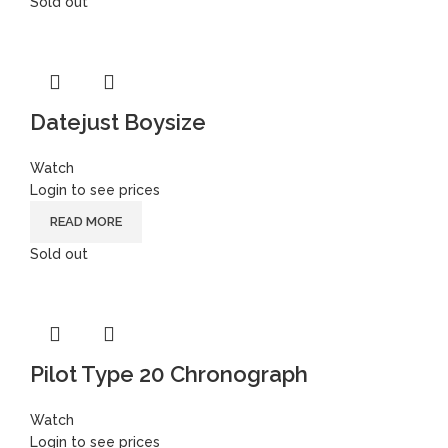
Sold out
Datejust Boysize
Watch
Login to see prices
READ MORE
Sold out
Pilot Type 20 Chronograph
Watch
Login to see prices