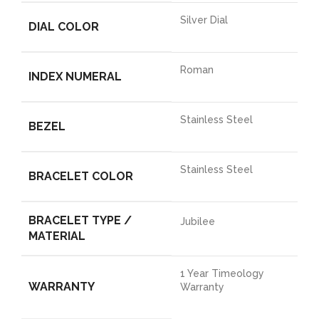
Silver Dial
DIAL COLOR
Roman
INDEX NUMERAL
Stainless Steel
BEZEL
Stainless Steel
BRACELET COLOR
BRACELET TYPE /
Jubilee
MATERIAL
1 Year Timeology
WARRANTY
Warranty