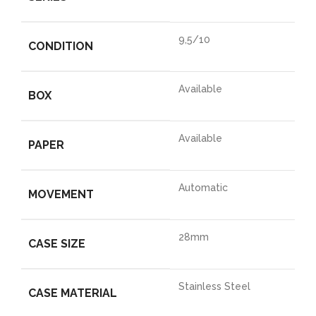
9,5/10
CONDITION
Available
BOX
Available
PAPER
Automatic
MOVEMENT
28mm
CASE SIZE
Stainless Steel
CASE MATERIAL