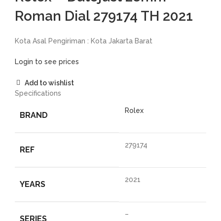
Roman Dial 279174 TH 2021
Kota Asal Pengiriman : Kota Jakarta Barat
Login to see prices
Add to wishlist
Specifications
Rolex
BRAND
279174
REF
2021
YEARS
–
SERIES