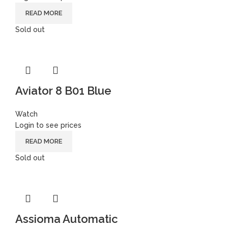
READ MORE
Sold out
Aviator 8 B01 Blue
Watch
Login to see prices
READ MORE
Sold out
Assioma Automatic