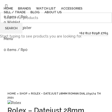
HOME
BRANDS
WATCH LIST
ACCESSORIES
SELL / TRADE
BLOG
ABOUT US
0
items
/
Rp
0
0
Wishlist
Login / Register
SEARCH
+62 812 8298 2765
Start typing to see products you are looking for.
Menu
0
items
/
Rp
0
Sold out
Click to enlarge
HOME
»
SHOP
»
ROLEX – DATEJUST 28MM ROMAN DIAL 279174 TH
2021
Rolex – Datejust 28mm