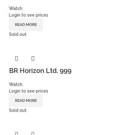
Watch
Login to see prices
READ MORE
Sold out
BR Horizon Ltd. 999
Watch
Login to see prices
READ MORE
Sold out