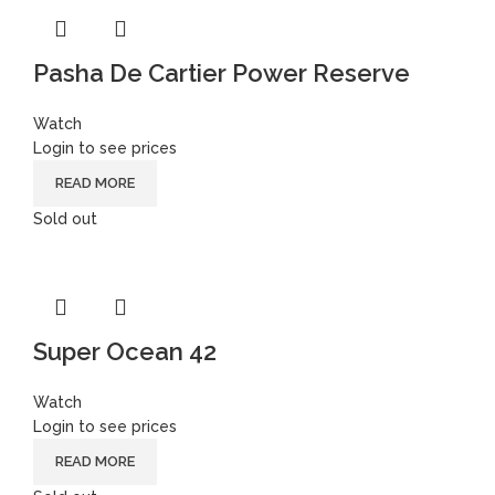
Pasha De Cartier Power Reserve
Watch
Login to see prices
READ MORE
Sold out
Super Ocean 42
Watch
Login to see prices
READ MORE