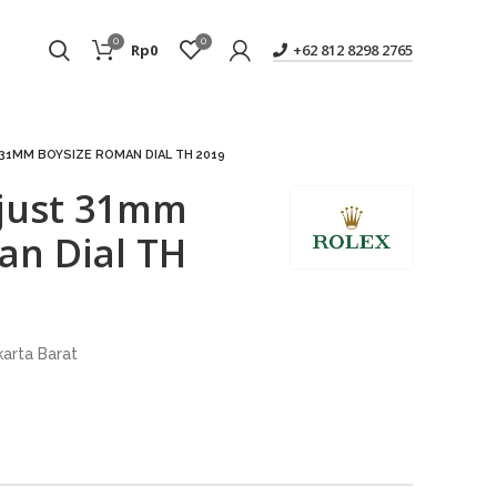
0
0
Rp
0
+62 812 8298 2765
31MM BOYSIZE ROMAN DIAL TH 2019
ejust 31mm
an Dial TH
karta Barat