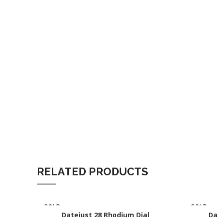
RELATED PRODUCTS
SOLD
SOLD
OUT
Datejust 28 Rhodium Dial
OUT
Da