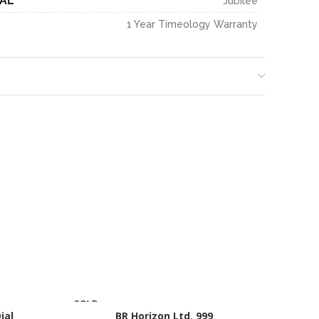
IAL
Jubilee
1 Year Timeology Warranty
SOLD
SOLD
ial
OUT
BR Horizon Ltd. 999
OUT