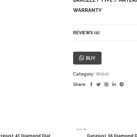
BRACELET TYPE / MATER
WARRANTY
REVIEWS (0)
BUY
Category:
Watch
Share:
SOLD
tejust 41 Diamond Dial
OUT
Datejust 36 Diamond D