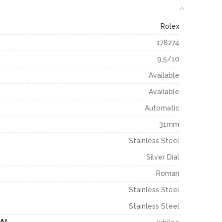
Rolex
178274
9,5/10
Available
Available
Automatic
31mm
Stainless Steel
Silver Dial
Roman
Stainless Steel
Stainless Steel