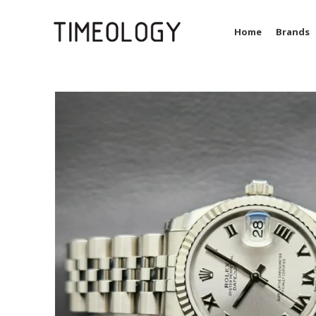
Home
Brands