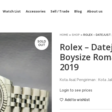
Watch List
Accessories
Sell / Trade
Blog
About us
HOME
»
SHOP
»
ROLEX – DATEJUST 
SOLD
Rolex – Dat
OUT
Boysize Rom
2019
Kota Asal Pengiriman : Kota Ja
Login to see prices
Add to wishlist