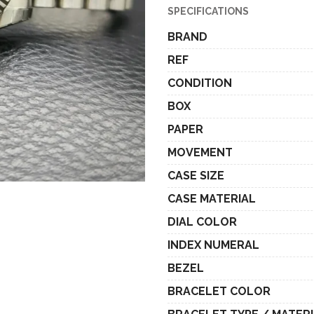
SPECIFICATIONS
BRAND
REF
CONDITION
BOX
PAPER
MOVEMENT
CASE SIZE
CASE MATERIAL
DIAL COLOR
INDEX NUMERAL
BEZEL
BRACELET COLOR