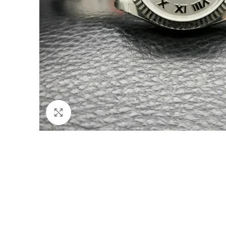
Click to enlarge