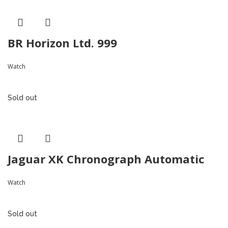
BR Horizon Ltd. 999
Watch
Sold out
Jaguar XK Chronograph Automatic
Watch
Sold out