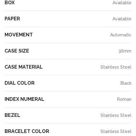
BOX
Available
PAPER
Available
MOVEMENT
Automatic
CASE SIZE
36mm
CASE MATERIAL
Stainless Steel
DIAL COLOR
Black
INDEX NUMERAL
Roman
BEZEL
Stainless Steel
BRACELET COLOR
Stainless Steel