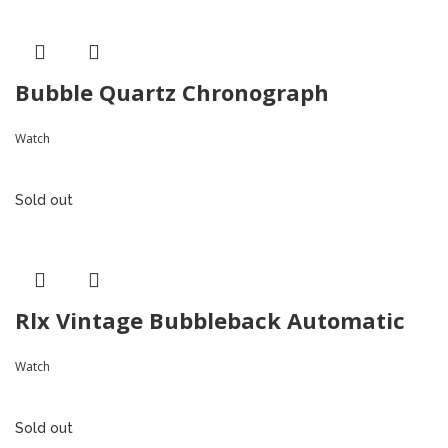
Bubble Quartz Chronograph
Watch
Sold out
Rlx Vintage Bubbleback Automatic
Watch
Sold out