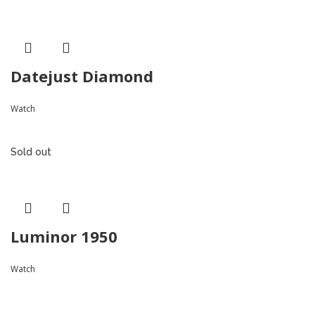
Datejust Diamond
Watch
Sold out
Luminor 1950
Watch