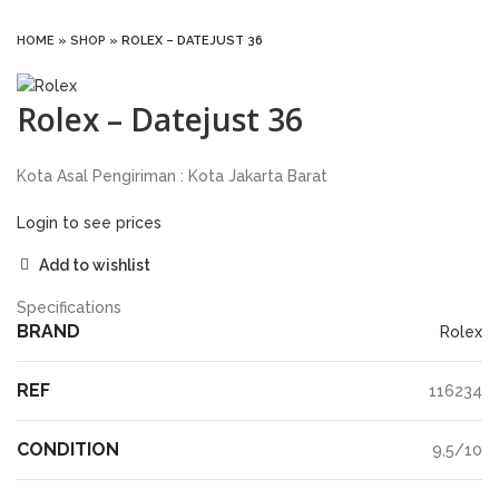
HOME
»
SHOP
»
ROLEX – DATEJUST 36
Rolex – Datejust 36
Kota Asal Pengiriman : Kota Jakarta Barat
Login to see prices
Add to wishlist
Specifications
BRAND
Rolex
REF
116234
CONDITION
9,5/10