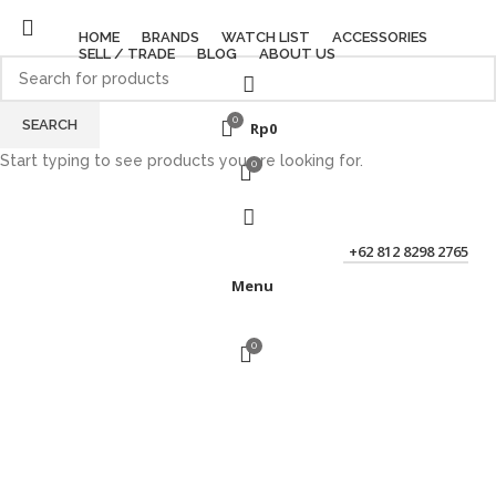
HOME
BRANDS
WATCH LIST
ACCESSORIES
SELL / TRADE
BLOG
ABOUT US
0
SEARCH
Rp
0
Start typing to see products you are looking for.
0
+62 812 8298 2765
Menu
0
Click to enlarge