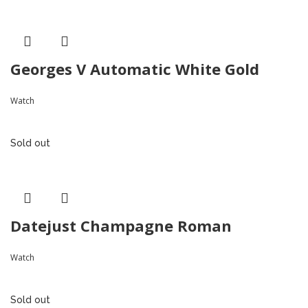
Georges V Automatic White Gold
Watch
Sold out
Datejust Champagne Roman
Watch
Sold out