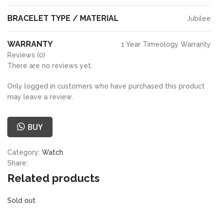
BRACELET TYPE / MATERIAL
Jubilee
WARRANTY
1 Year Timeology Warranty
Reviews (0)
There are no reviews yet.
Only logged in customers who have purchased this product
may leave a review.
BUY
Category:
Watch
Share:
Related products
Sold out