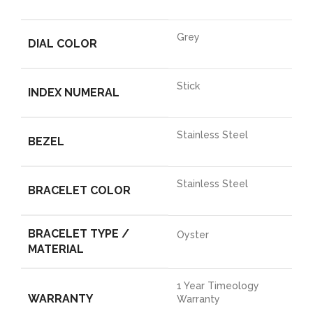
Grey
DIAL COLOR
Stick
INDEX NUMERAL
Stainless Steel
BEZEL
Stainless Steel
BRACELET COLOR
BRACELET TYPE /
Oyster
MATERIAL
1 Year Timeology
WARRANTY
Warranty