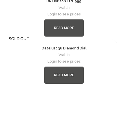
BR Horizon Ltd. 999
Watch
Login to see prices
READ MORE
SOLD OUT
Datejust 36 Diamond Dial
Watch
Login to see prices
READ MORE
Follow
Instagram