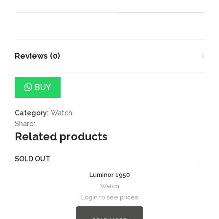
Reviews (0)
BUY
Category:
Watch
Share:
Related products
SOLD OUT
Luminor 1950
Watch
Login to see prices