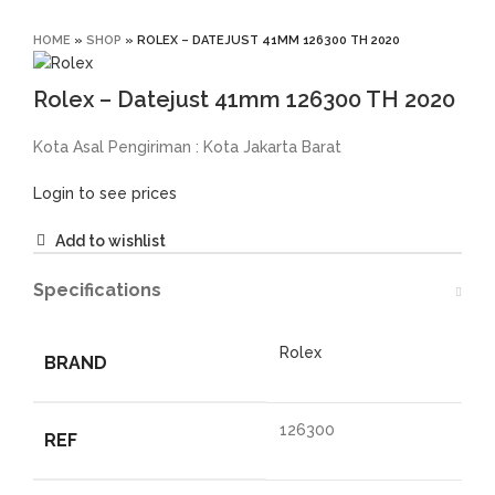
Click to enlarge
HOME
»
SHOP
»
ROLEX – DATEJUST 41MM 126300 TH 2020
Rolex – Datejust 41mm 126300 TH 2020
Kota Asal Pengiriman : Kota Jakarta Barat
Login to see prices
Add to wishlist
Specifications
Rolex
BRAND
126300
REF