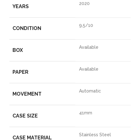
2020
YEARS
9,5/10
CONDITION
Available
BOX
Available
PAPER
Automatic
MOVEMENT
41mm
CASE SIZE
Stainless Steel
CASE MATERIAL