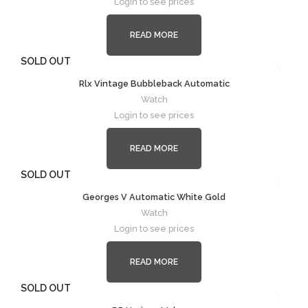
Login to see prices
READ MORE
SOLD OUT
Rlx Vintage Bubbleback Automatic
Watch
Login to see prices
READ MORE
SOLD OUT
Georges V Automatic White Gold
Watch
Login to see prices
READ MORE
SOLD OUT