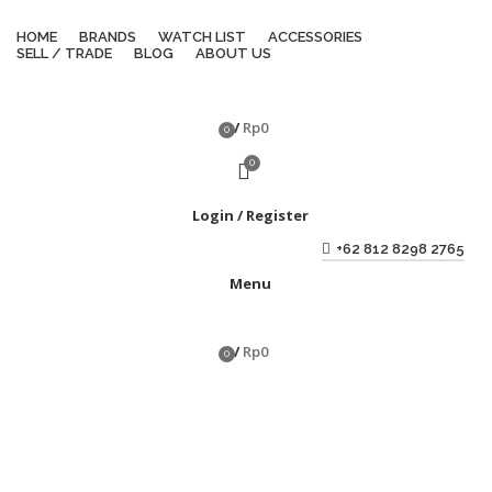
HOME
BRANDS
WATCH LIST
ACCESSORIES
SELL / TRADE
BLOG
ABOUT US
/
Rp
0
0
items
0
Login / Register
+62 812 8298 2765
Menu
/
Rp
0
0
items