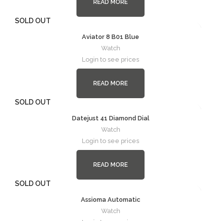
READ MORE
SOLD OUT
Aviator 8 B01 Blue
Watch
Login to see prices
READ MORE
SOLD OUT
Datejust 41 Diamond Dial
Watch
Login to see prices
READ MORE
SOLD OUT
Assioma Automatic
Watch