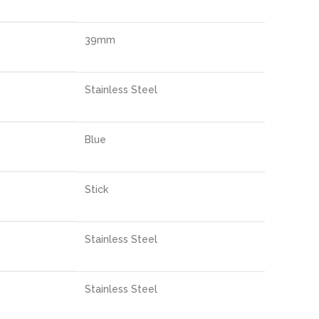
39mm
Stainless Steel
Blue
Stick
Stainless Steel
Stainless Steel