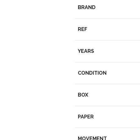
BRAND
REF
YEARS
CONDITION
BOX
PAPER
MOVEMENT