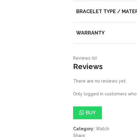
BRACELET TYPE / MATE
WARRANTY
Reviews (0)
Reviews
There are no reviews yet.
Only logged in customers who 
BUY
Category:
Watch
Share: