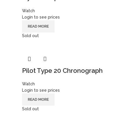
Watch
Login to see prices
READ MORE
Sold out
Pilot Type 20 Chronograph
Watch
Login to see prices
READ MORE
Sold out