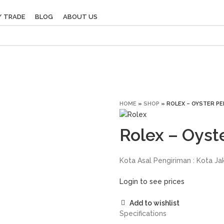
/ TRADE
BLOG
ABOUT US
HOME
»
SHOP
»
ROLEX – OYSTER PE
Rolex – Oyst
Kota Asal Pengiriman : Kota Ja
Login to see prices
Add to wishlist
Specifications