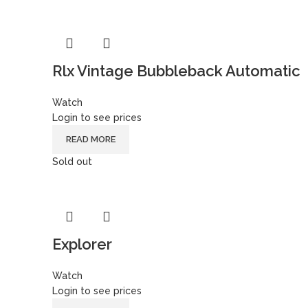
Rlx Vintage Bubbleback Automatic
Watch
Login to see prices
READ MORE
Sold out
Explorer
Watch
Login to see prices