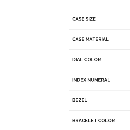
CASE SIZE
CASE MATERIAL
DIAL COLOR
INDEX NUMERAL
BEZEL
BRACELET COLOR