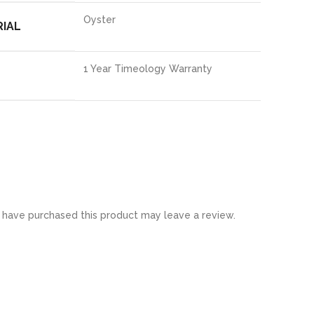
Oyster
RIAL
1 Year Timeology Warranty
have purchased this product may leave a review.