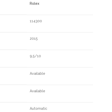
Rolex
114300
2015
9,5/10
Available
Available
Automatic