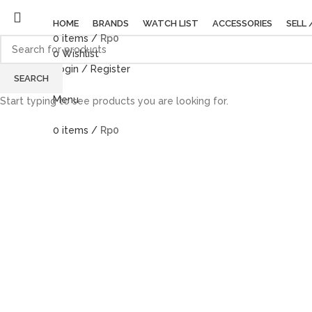
HOME
BRANDS
WATCH LIST
ACCESSORIES
SELL 
0
items
/
Rp
0
0
Wishlist
Login / Register
SEARCH
Menu
Start typing to see products you are looking for.
0
items
/
Rp
0
Click to enlarge