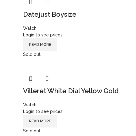
Datejust Boysize
Watch
Login to see prices
READ MORE
Sold out
Villeret White Dial Yellow Gold
Watch
Login to see prices
READ MORE
Sold out