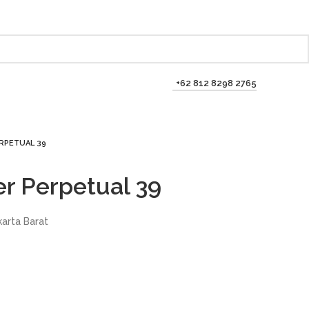
+62 812 8298 2765
RPETUAL 39
er Perpetual 39
karta Barat