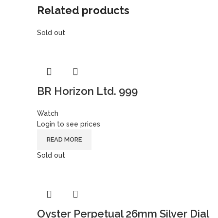
Related products
Sold out
BR Horizon Ltd. 999
Watch
Login to see prices
READ MORE
Sold out
Oyster Perpetual 26mm Silver Dial