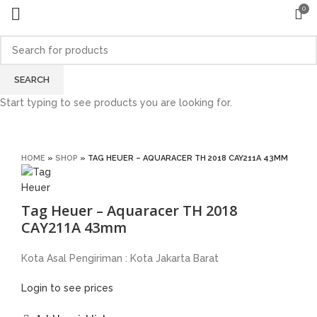
0
SEARCH
Start typing to see products you are looking for.
Click to enlarge
HOME
»
SHOP
»
TAG HEUER – AQUARACER TH 2018 CAY211A 43MM
Tag Heuer – Aquaracer TH 2018
CAY211A 43mm
Kota Asal Pengiriman : Kota Jakarta Barat
Login to see prices