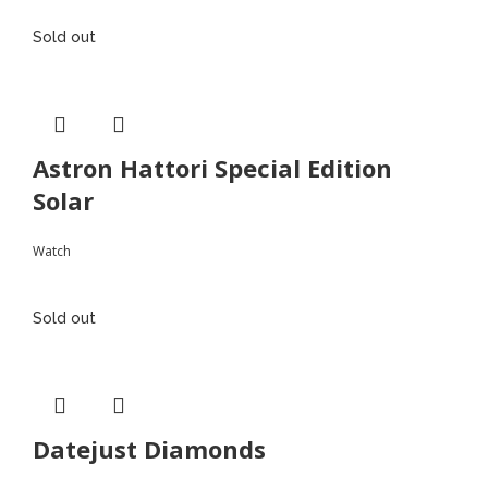
Sold out
Astron Hattori Special Edition
Solar
Watch
Sold out
Datejust Diamonds