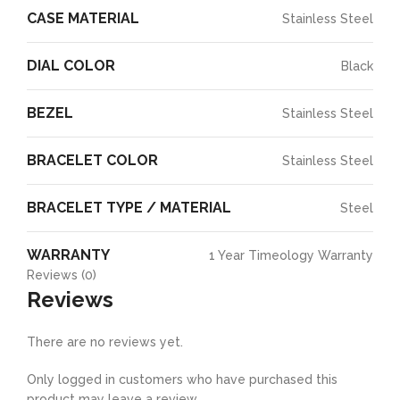
CASE MATERIAL
Stainless Steel
DIAL COLOR
Black
BEZEL
Stainless Steel
BRACELET COLOR
Stainless Steel
BRACELET TYPE / MATERIAL
Steel
WARRANTY
1 Year Timeology Warranty
Reviews (0)
Reviews
There are no reviews yet.
Only logged in customers who have purchased this
product may leave a review.