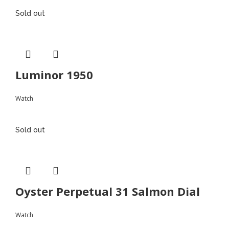
Sold out
Luminor 1950
Watch
Sold out
Oyster Perpetual 31 Salmon Dial
Watch