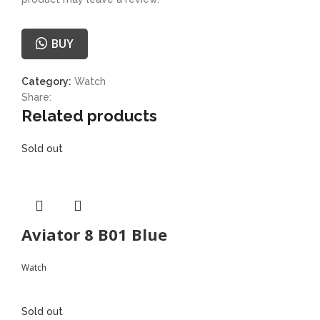
BUY
Category:
Watch
Share:
Related products
Sold out
Aviator 8 B01 Blue
Watch
Sold out