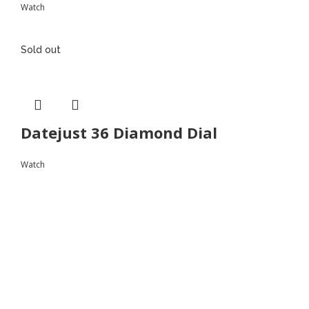
Watch
Sold out
Datejust 36 Diamond Dial
Watch
Follow
Instagram
Facebook