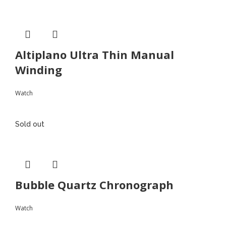
Altiplano Ultra Thin Manual
Winding
Watch
Sold out
Bubble Quartz Chronograph
Watch