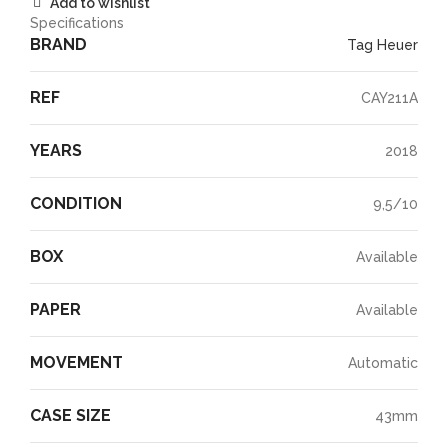
Add to wishlist
Specifications
BRAND
Tag Heuer
REF
CAY211A
YEARS
2018
CONDITION
9,5/10
BOX
Available
PAPER
Available
MOVEMENT
Automatic
CASE SIZE
43mm