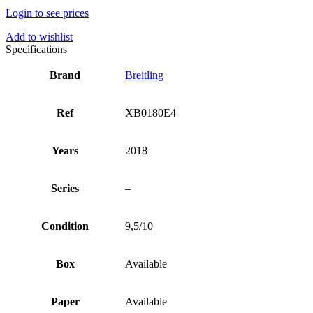
Login to see prices
Add to wishlist
Specifications
Brand
Breitling
Ref
XB0180E4
Years
2018
Series
–
Condition
9,5/10
Box
Available
Paper
Available