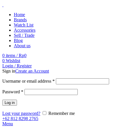
Home
Brands
Watch List
Accessories
Sell / Trade
Blog
About us
0
items
/
Rp
0
0
Wishlist
Login / Register
Sign in
Create an Account
Username or email address
*
Password
*
Log in
Lost your password?
Remember me
+62 812 8298 2765
Menu