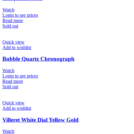
Watch
Login to see prices
Read more
Sold out
Quick view
Add to wishlist
Bubble Quartz Chronograph
Watch
Login to see prices
Read more
Sold out
Quick view
Add to wishlist
Villeret White Dial Yellow Gold
Watch