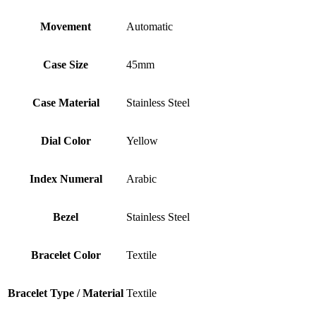
Movement
Automatic
Case Size
45mm
Case Material
Stainless Steel
Dial Color
Yellow
Index Numeral
Arabic
Bezel
Stainless Steel
Bracelet Color
Textile
Bracelet Type / Material
Textile