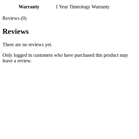
Warranty
1 Year Timeology Warranty
Reviews (0)
Reviews
There are no reviews yet.
Only logged in customers who have purchased this product may
leave a review.