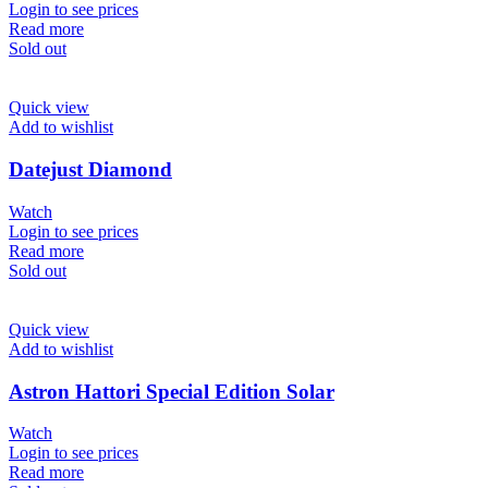
Login to see prices
Read more
Sold out
Quick view
Add to wishlist
Datejust Diamond
Watch
Login to see prices
Read more
Sold out
Quick view
Add to wishlist
Astron Hattori Special Edition Solar
Watch
Login to see prices
Read more