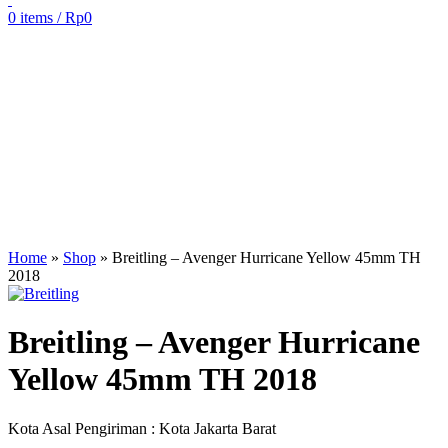
0
items
/
Rp
0
Sold out
Click to enlarge
Home
»
Shop
»
Breitling – Avenger Hurricane Yellow 45mm TH
2018
Breitling – Avenger Hurricane
Yellow 45mm TH 2018
Kota Asal Pengiriman : Kota Jakarta Barat