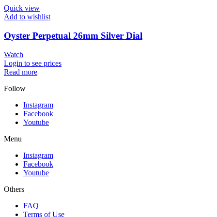
Quick view
Add to wishlist
Oyster Perpetual 26mm Silver Dial
Watch
Login to see prices
Read more
Follow
Instagram
Facebook
Youtube
Menu
Instagram
Facebook
Youtube
Others
FAQ
Terms of Use