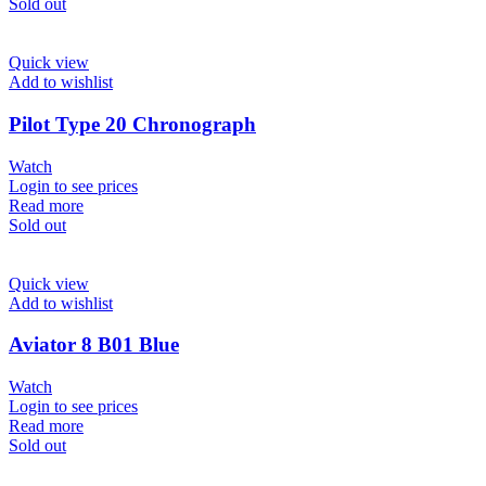
Sold out
Quick view
Add to wishlist
Pilot Type 20 Chronograph
Watch
Login to see prices
Read more
Sold out
Quick view
Add to wishlist
Aviator 8 B01 Blue
Watch
Login to see prices
Read more
Sold out