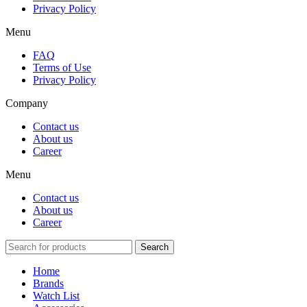
Privacy Policy
Menu
FAQ
Terms of Use
Privacy Policy
Company
Contact us
About us
Career
Menu
Contact us
About us
Career
Search
Home
Brands
Watch List