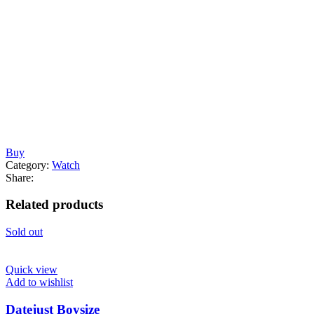
Buy
Category:
Watch
Share:
Related products
Sold out
Quick view
Add to wishlist
Datejust Boysize