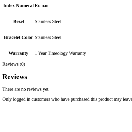
Index Numeral
Roman
Bezel
Stainless Steel
Bracelet Color
Stainless Steel
Warranty
1 Year Timeology Warranty
Reviews (0)
Reviews
There are no reviews yet.
Only logged in customers who have purchased this product may leave