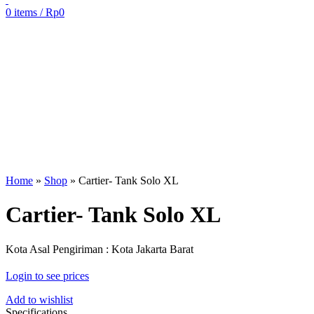
0
items
/
Rp
0
Sold out
Click to enlarge
Home
»
Shop
»
Cartier- Tank Solo XL
Cartier- Tank Solo XL
Kota Asal Pengiriman : Kota Jakarta Barat
Login to see prices
Add to wishlist
Specifications