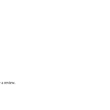
 a review.