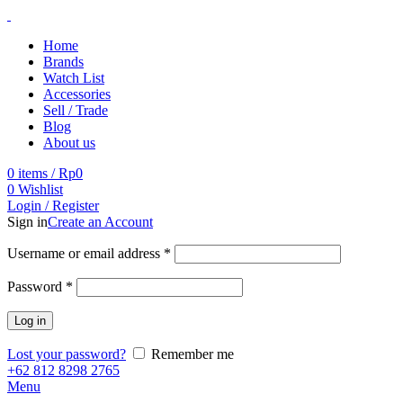
Home
Brands
Watch List
Accessories
Sell / Trade
Blog
About us
0
items
/
Rp
0
0
Wishlist
Login / Register
Sign in
Create an Account
Username or email address
*
Password
*
Log in
Lost your password?
Remember me
+62 812 8298 2765
Menu