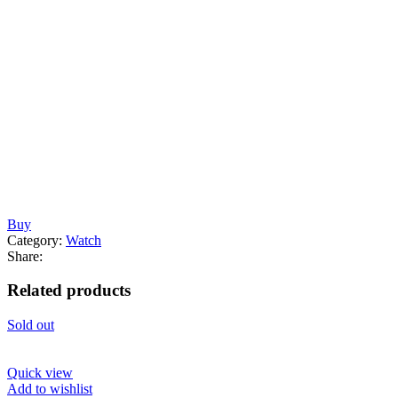
Buy
Category:
Watch
Share:
Related products
Sold out
Quick view
Add to wishlist