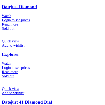
Datejust Diamond
Watch
Login to see prices
Read more
Sold out
Quick view
Add to wishlist
Explorer
Watch
Login to see prices
Read more
Sold out
Quick view
Add to wishlist
Datejust 41 Diamond Dial