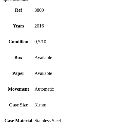
Ref
3800
Years
2016
Condition
9,5/10
Box
Available
Paper
Available
Movement
Automatic
Case Size
31mm
Case Material
Stainless Steel