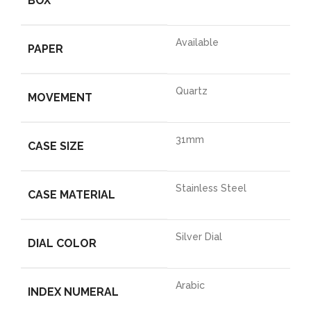
BOX
Available
PAPER
Quartz
MOVEMENT
31mm
CASE SIZE
Stainless Steel
CASE MATERIAL
Silver Dial
DIAL COLOR
Arabic
INDEX NUMERAL