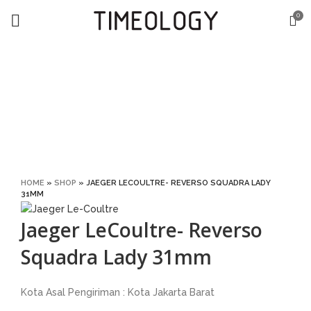
0
Click to enlarge
HOME
»
SHOP
»
JAEGER LECOULTRE- REVERSO SQUADRA LADY
31MM
Jaeger LeCoultre- Reverso
Squadra Lady 31mm
Kota Asal Pengiriman : Kota Jakarta Barat