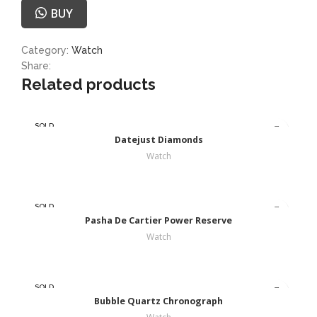
BUY
Category:
Watch
Share:
Related products
SOLD
OUT
Datejust Diamonds
Watch
SOLD
OUT
Pasha De Cartier Power Reserve
Watch
SOLD
OUT
Bubble Quartz Chronograph