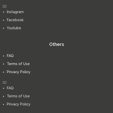
Instagram
Facebook
Youtube
Others
FAQ
Terms of Use
Privacy Policy
FAQ
Terms of Use
Privacy Policy