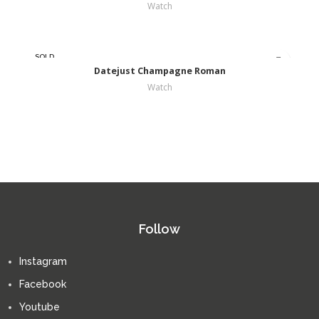
Watch
SOLD
OUT
Datejust Champagne Roman
Watch
Follow
Instagram
Facebook
Youtube