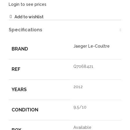
Login to see prices
Add to wishlist
Specifications
Jaeger Le-Coultre
BRAND
Q7068421
REF
2012
YEARS
9,5/10
CONDITION
Available