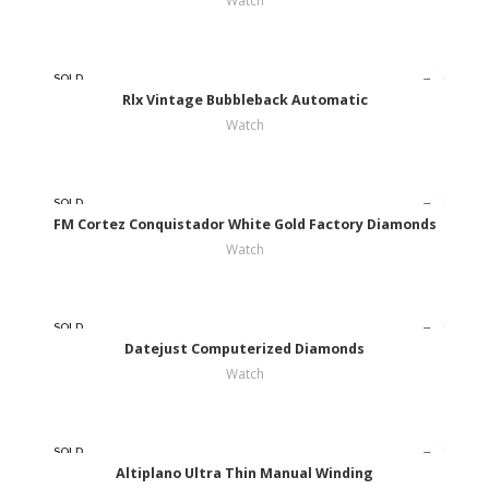
Watch
SOLD
OUT
Rlx Vintage Bubbleback Automatic
Watch
SOLD
OUT
FM Cortez Conquistador White Gold Factory Diamonds
Watch
SOLD
OUT
Datejust Computerized Diamonds
Watch
SOLD
OUT
Altiplano Ultra Thin Manual Winding