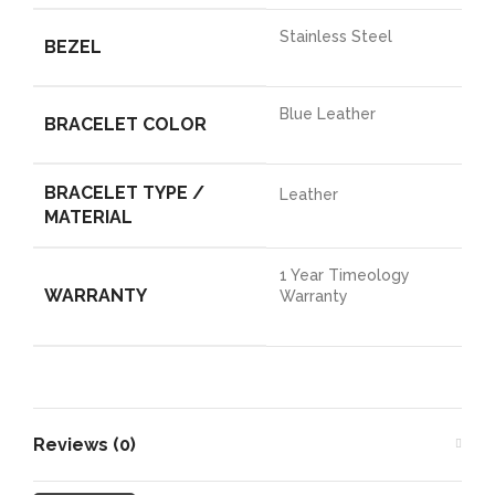
Stainless Steel
BEZEL
Blue Leather
BRACELET COLOR
BRACELET TYPE /
Leather
MATERIAL
1 Year Timeology
WARRANTY
Warranty
Reviews (0)