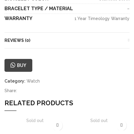
BRACELET TYPE / MATERIAL
–
WARRANTY
1 Year Timeology Warranty
REVIEWS (0)
BUY
Category:
Watch
Share:
RELATED PRODUCTS
Sold out
Sold out