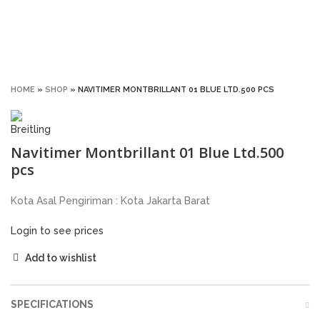
Click to enlarge
HOME
»
SHOP
»
NAVITIMER MONTBRILLANT 01 BLUE LTD.500 PCS
Navitimer Montbrillant 01 Blue Ltd.500
pcs
Kota Asal Pengiriman : Kota Jakarta Barat
Login to see prices
Add to wishlist
SPECIFICATIONS