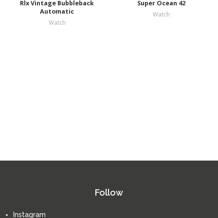
Rlx Vintage Bubbleback
Super Ocean 42
Automatic
Watch
Watch
Follow
Instagram