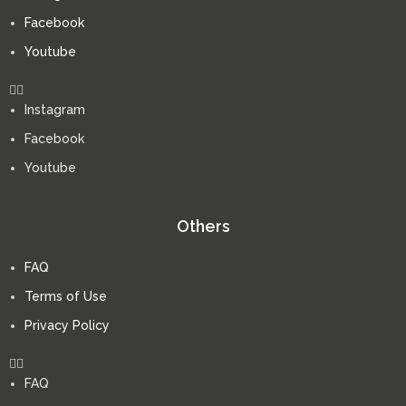
Facebook
Youtube
Instagram
Facebook
Youtube
Others
FAQ
Terms of Use
Privacy Policy
FAQ