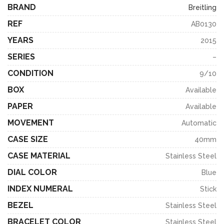
BRAND
Breitling
REF
AB0130
YEARS
2015
SERIES
–
CONDITION
9/10
BOX
Available
PAPER
Available
MOVEMENT
Automatic
CASE SIZE
40mm
CASE MATERIAL
Stainless Steel
DIAL COLOR
Blue
INDEX NUMERAL
Stick
BEZEL
Stainless Steel
BRACELET COLOR
Stainless Steel