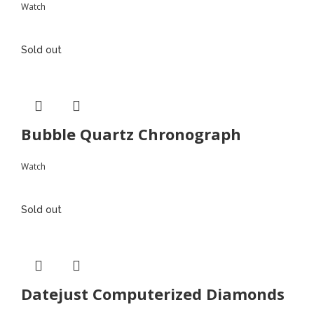
Watch
Sold out
Bubble Quartz Chronograph
Watch
Sold out
Datejust Computerized Diamonds