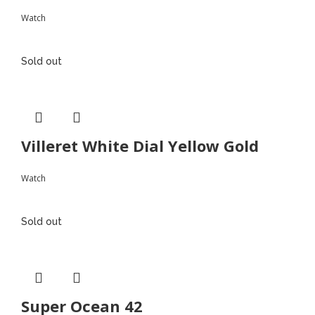
Watch
Sold out
Villeret White Dial Yellow Gold
Watch
Sold out
Super Ocean 42