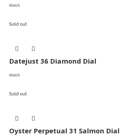
Watch
Sold out
Datejust 36 Diamond Dial
Watch
Sold out
Oyster Perpetual 31 Salmon Dial