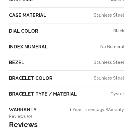
CASE MATERIAL
Stainless Steel
DIAL COLOR
Black
INDEX NUMERAL
No Numeral
BEZEL
Stainless Steel
BRACELET COLOR
Stainless Steel
BRACELET TYPE / MATERIAL
Oyster
WARRANTY
1 Year Timeology Warranty
Reviews (0)
Reviews