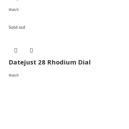
Watch
Sold out
Datejust 28 Rhodium Dial
Watch
Follow
Instagram
Facebook