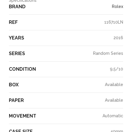
Specifications
BRAND
Rolex
REF
116710LN
YEARS
2016
SERIES
Random Series
CONDITION
9,5/10
BOX
Available
PAPER
Available
MOVEMENT
Automatic
CASE SIZE
40mm