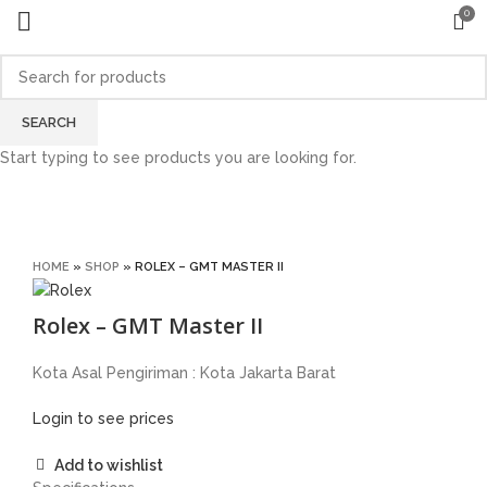
0
Sold out
SEARCH
Start typing to see products you are looking for.
Click to enlarge
HOME
»
SHOP
»
ROLEX – GMT MASTER II
Rolex – GMT Master II
Kota Asal Pengiriman : Kota Jakarta Barat
Login to see prices
Add to wishlist