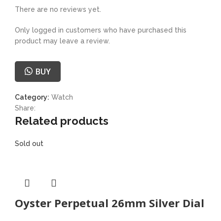
There are no reviews yet.
Only logged in customers who have purchased this
product may leave a review.
BUY
Category:
Watch
Share:
Related products
Sold out
Oyster Perpetual 26mm Silver Dial