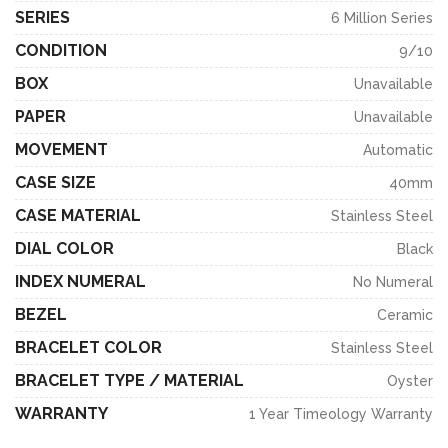
SERIES
6 Million Series
CONDITION
9/10
BOX
Unavailable
PAPER
Unavailable
MOVEMENT
Automatic
CASE SIZE
40mm
CASE MATERIAL
Stainless Steel
DIAL COLOR
Black
INDEX NUMERAL
No Numeral
BEZEL
Ceramic
BRACELET COLOR
Stainless Steel
BRACELET TYPE / MATERIAL
Oyster
WARRANTY
1 Year Timeology Warranty