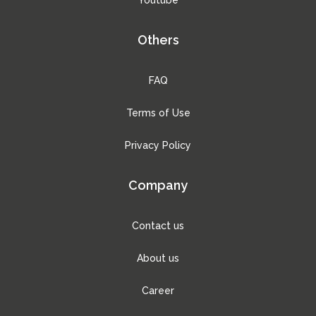
Others
FAQ
Terms of Use
Privacy Policy
Company
Contact us
About us
Career