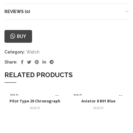
REVIEWS (0)
BUY
Category:
Watch
Share:
RELATED PRODUCTS
SOLD
SOLD
OUT
OUT
Pilot Type 20 Chronograph
Aviator 8 B01 Blue
Watch
Watch