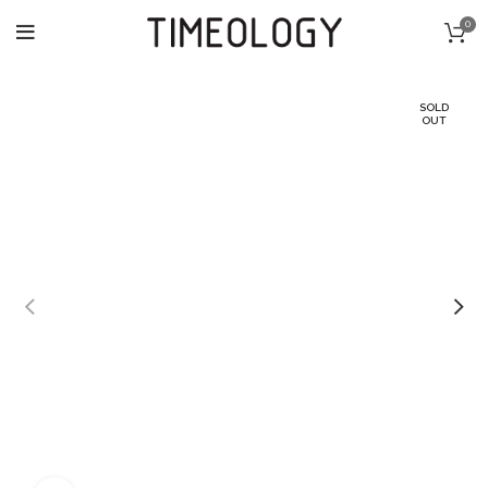
0
SOLD
OUT