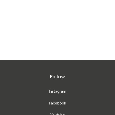
Follow
Instagram
Facebook
Youtube