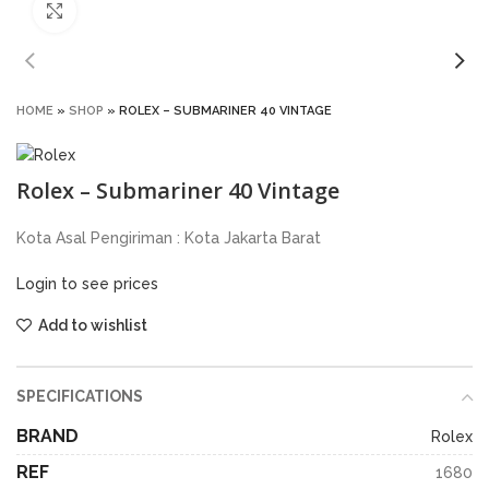
Click to enlarge
HOME
»
SHOP
»
ROLEX – SUBMARINER 40 VINTAGE
Rolex – Submariner 40 Vintage
Kota Asal Pengiriman : Kota Jakarta Barat
Login to see prices
Add to wishlist
SPECIFICATIONS
BRAND
Rolex
REF
1680