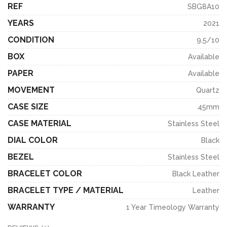
REF
SBG8A10
YEARS
2021
CONDITION
9,5/10
BOX
Available
PAPER
Available
MOVEMENT
Quartz
CASE SIZE
45mm
CASE MATERIAL
Stainless Steel
DIAL COLOR
Black
BEZEL
Stainless Steel
BRACELET COLOR
Black Leather
BRACELET TYPE / MATERIAL
Leather
WARRANTY
1 Year Timeology Warranty