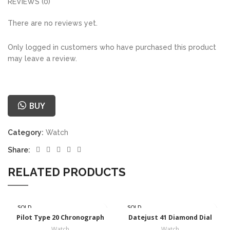
REVIEWS (0)
There are no reviews yet.
Only logged in customers who have purchased this product
may leave a review.
BUY
Category:
Watch
Share:
RELATED PRODUCTS
SOLD
SOLD
OUT
OUT
Pilot Type 20 Chronograph
Datejust 41 Diamond Dial
Watch
Watch