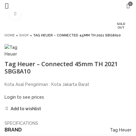
0
Click to enlarge
SOLD
OUT
HOME
»
SHOP
»
TAG HEUER – CONNECTED 45MM TH 2021 SBG8A10
Tag Heuer – Connected 45mm TH 2021
SBG8A10
Kota Asal Pengiriman : Kota Jakarta Barat
Login to see prices
Add to wishlist
SPECIFICATIONS
BRAND
Tag Heuer